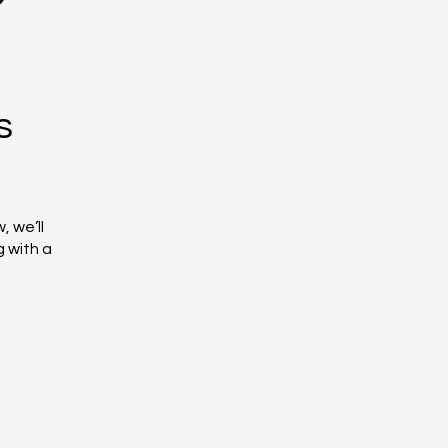
s
, we’ll
g with a