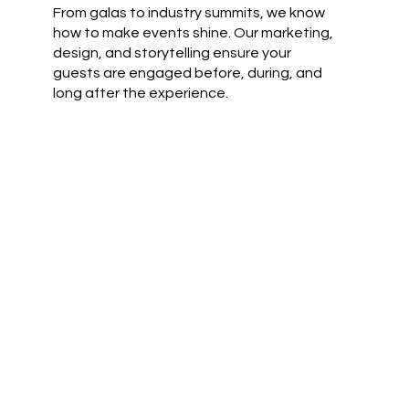
From galas to industry summits, we know
how to make events shine. Our marketing,
design, and storytelling ensure your
guests are engaged before, during, and
long after the experience.