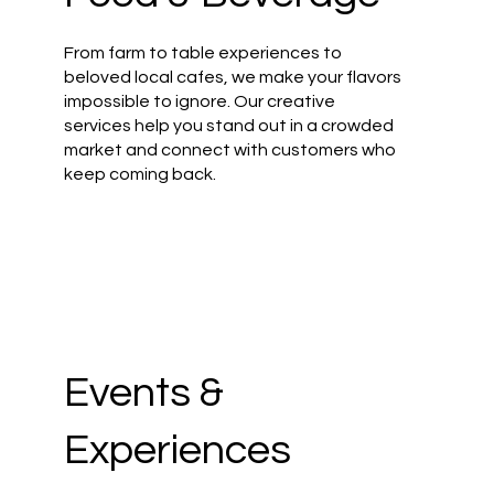
From farm to table experiences to
beloved local cafes, we make your flavors
impossible to ignore. Our creative
services help you stand out in a crowded
market and connect with customers who
keep coming back.
Events &
Experiences