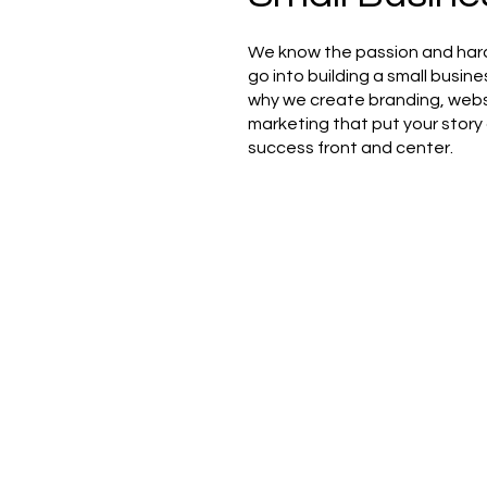
We know the passion and har
go into building a small busine
why we create branding, webs
marketing that put your story
success front and center.