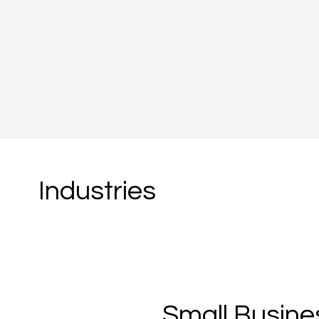
About Us
Industries
Small Busine