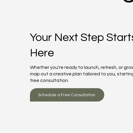
Your Next Step Start
Here
Whether you’re ready to launch, refresh, or grow
map out a creative plan tailored to you, startin
free consultation.
Schedule a Free Consultation