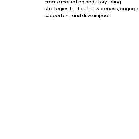
create marketing and storytelling
strategies that build awareness, engage
supporters, and drive impact.