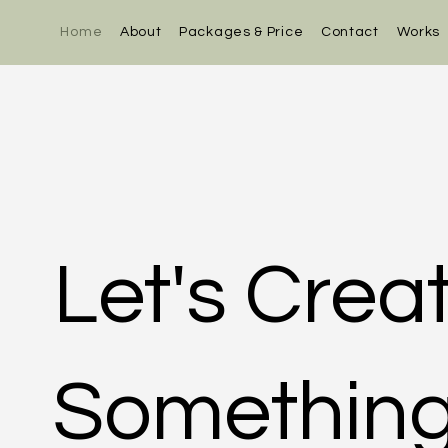
Home
About
Packages & Price
Contact
Works
Let's Crea
Something