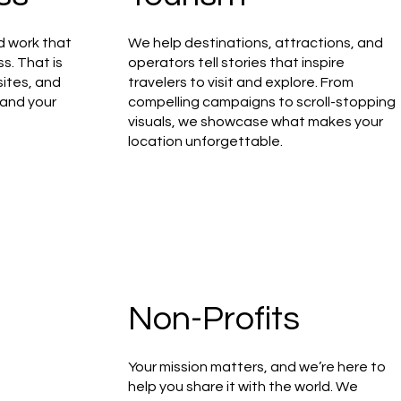
d work that
We help destinations, attractions, and
ss. That is
operators tell stories that inspire
ites, and
travelers to visit and explore. From
 and your
compelling campaigns to scroll-stopping
visuals, we showcase what makes your
location unforgettable.
Non-Profits
Your mission matters, and we’re here to
help you share it with the world. We