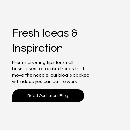
Fresh Ideas &
Inspiration
From marketing tips for small
businesses to tourism trends that
move the needle, our blog is packed
with ideas you can put to work.
Read Our Latest Blog