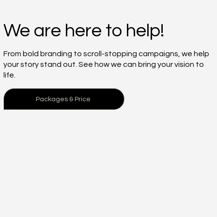
We are here to help!
From bold branding to scroll-stopping campaigns, we help
your story stand out. See how we can bring your vision to
life.
Packages & Price